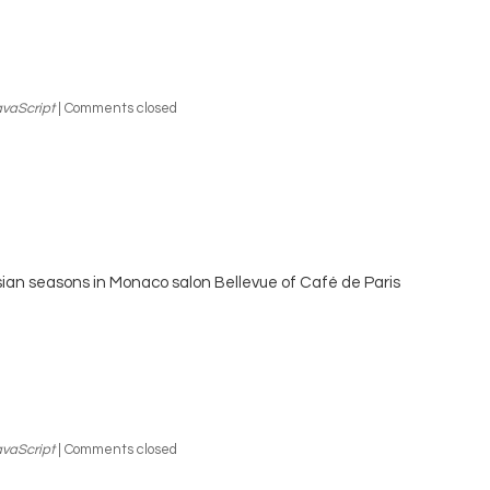
vaScript
|
Comments closed
ian seasons in Monaco salon Bellevue of Café de Paris
vaScript
|
Comments closed