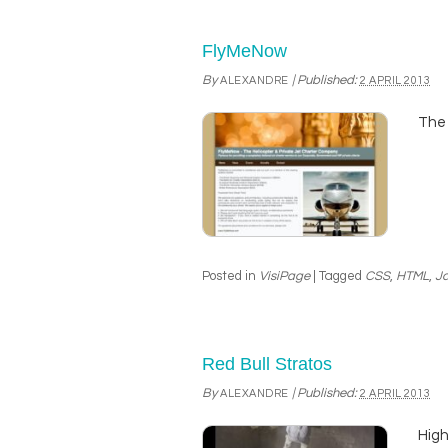
FlyMeNow
By
|
Published:
ALEXANDRE
2 APRIL 2013
The 
Posted in
VisiPage
|
Tagged
CSS
,
HTML
,
Ja
Red Bull Stratos
By
|
Published:
ALEXANDRE
2 APRIL 2013
High