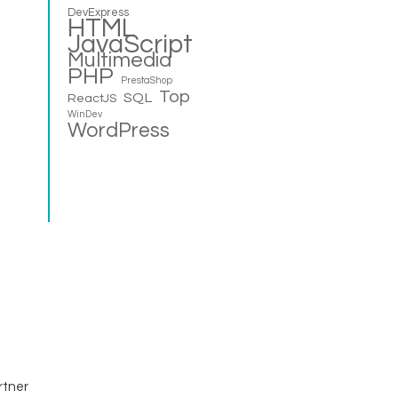
DevExpress
HTML
JavaScript
Multimedia
PHP
PrestaShop
Top
SQL
ReactJS
WinDev
WordPress
rtner