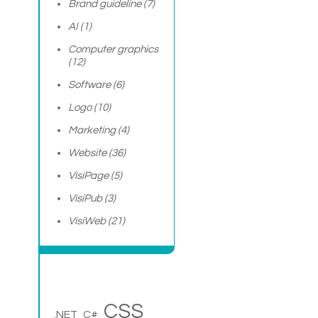
Brand guideline
(7)
AI
(1)
Computer graphics
(12)
Software
(6)
Logo
(10)
Marketing
(4)
Website
(36)
VisiPage
(5)
VisiPub
(3)
VisiWeb
(21)
CSS
.NET
C#