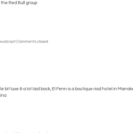
 the Red Bull group
vaScript
|
Comments closed
ttle bit luxe & a lot laid back, El Fenn is a boutique riad hotel in Marra
ina