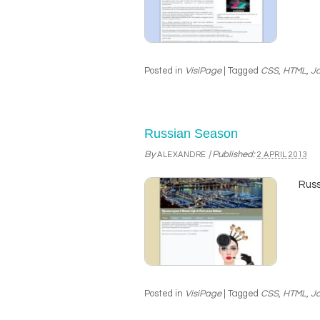
Posted in
VisiPage
|
Tagged
CSS
,
HTML
,
Ja
Russian Season
By
|
Published:
ALEXANDRE
2 APRIL 2013
Russ
Posted in
VisiPage
|
Tagged
CSS
,
HTML
,
Ja