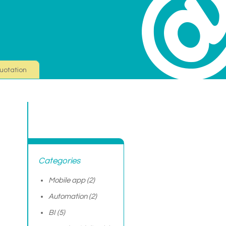
uotation
Categories
Mobile app
(2)
Automation
(2)
BI
(5)