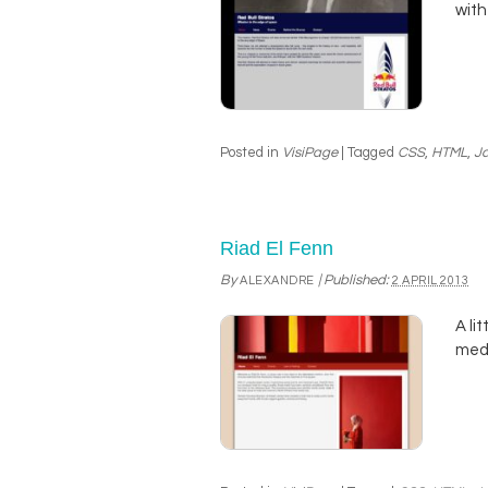
with
Posted in
VisiPage
|
Tagged
CSS
,
HTML
,
Ja
Riad El Fenn
By
|
Published:
ALEXANDRE
2 APRIL 2013
A li
med