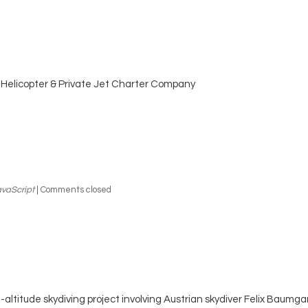
Helicopter & Private Jet Charter Company
vaScript
|
Comments closed
-altitude skydiving project involving Austrian skydiver Felix Baumga