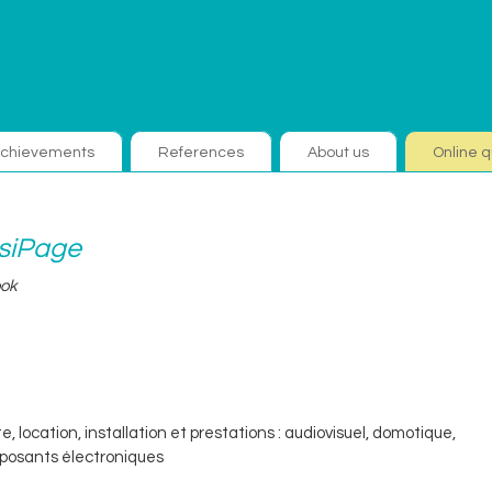
chievements
References
About us
Online q
isiPage
ook
e, location, installation et prestations : audiovisuel, domotique,
osants électroniques