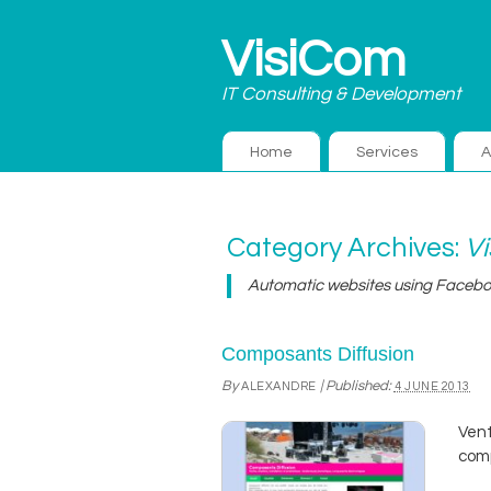
VisiCom
IT Consulting & Development
Home
Services
A
Category Archives:
V
Automatic websites using Faceb
Composants Diffusion
By
|
Published:
ALEXANDRE
4 JUNE 2013
Vent
comp